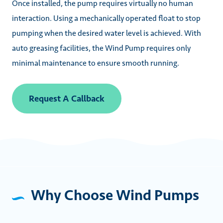
Once installed, the pump requires virtually no human
interaction. Using a mechanically operated float to stop
pumping when the desired water level is achieved. With
auto greasing facilities, the Wind Pump requires only
minimal maintenance to ensure smooth running.
Request A Callback
Why Choose Wind Pumps