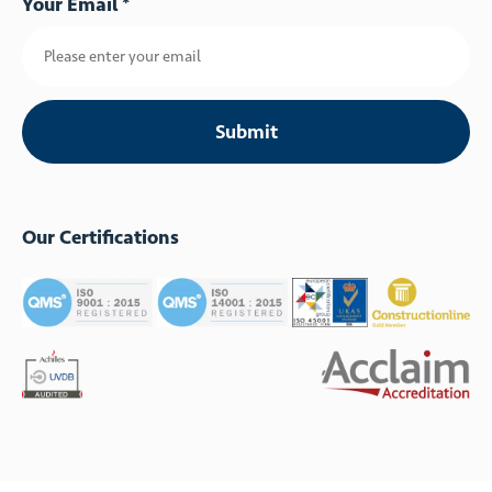
Your Email *
Our Certifications