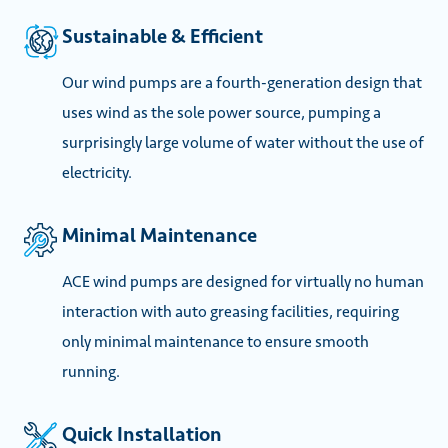
Sustainable & Efficient
Our wind pumps are a fourth-generation design that
uses wind as the sole power source, pumping a
surprisingly large volume of water without the use of
electricity.
Minimal Maintenance
ACE wind pumps are designed for virtually no human
interaction with auto greasing facilities, requiring
only minimal maintenance to ensure smooth
running.
Quick Installation