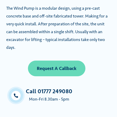
The Wind Pump is a modular design, using a pre-cast
concrete base and off-site fabricated tower. Making for a
very quick install. After preparation of the site, the unit
can be assembled within a single shift. Usually with an
excavator for lifting – typical installations take only two
days.
Request A Callback
Call 01777 249080
Mon-Fri 8.30am - 5pm