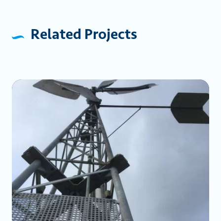
Related Projects