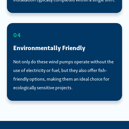
04
Environmentally Friendly
Not only do these wind pumps operate without the
use of electricity or fuel, but they also offer fish-
friendly options, making them an ideal choice for
ecologically sensitive projects.