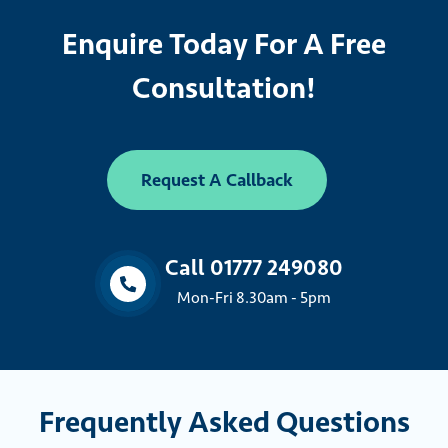
Enquire Today For A Free
Consultation!
Request A Callback
Call 01777 249080
Mon-Fri 8.30am - 5pm
Frequently Asked Questions