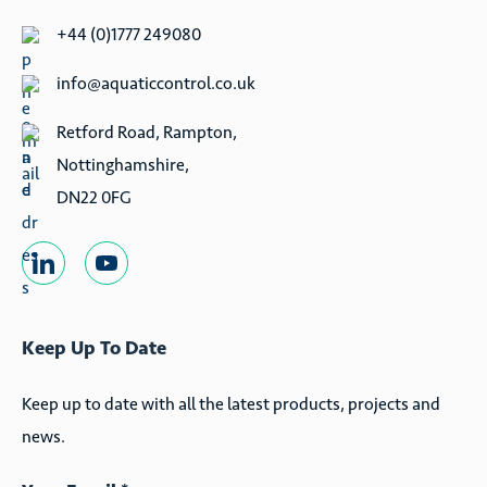
ditches, and wetland creation- they are also perfect where
+44 (0)1777 249080
mains power is not viable, or in conjunction with our
info@aquaticcontrol.co.uk
water level management equipment.
Retford Road, Rampton,
Where required, ACE can also provide a wind-powered
Nottinghamshire,
screw pump, which is also fish friendly- please contact us
DN22 0FG
for more details.
Keep Up To Date
Keep up to date with all the latest products, projects and
news.