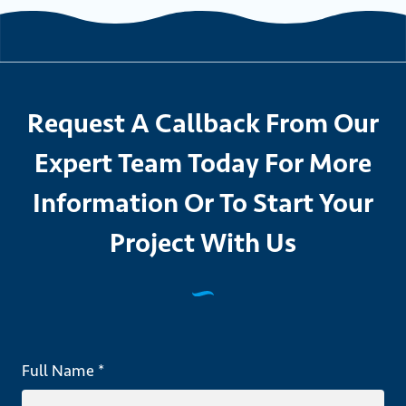
Request A Callback From Our
Expert Team Today For More
Information Or To Start Your
Project With Us
Full Name *