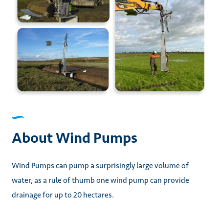
About Wind Pumps
Wind Pumps can pump a surprisingly large volume of
water, as a rule of thumb one wind pump can provide
drainage for up to 20 hectares.