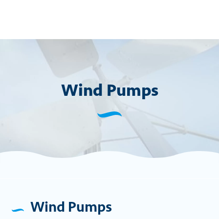
Skip
to
content
Wind Pumps
Wind Pumps