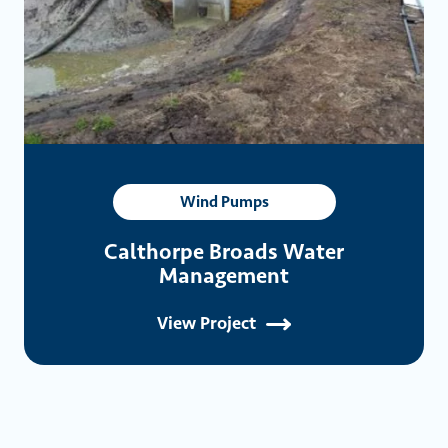
Wind Pumps
Calthorpe Broads Water
Management
View Project