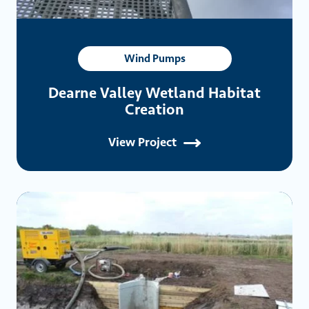
Wind Pumps
Dearne Valley Wetland Habitat
Creation
View Project