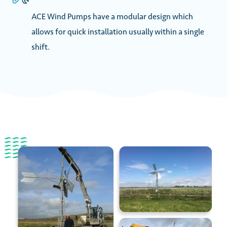
ACE Wind Pumps have a modular design which
allows for quick installation usually within a single
shift.