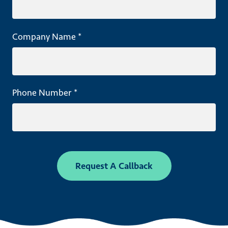
Company Name *
Phone Number *