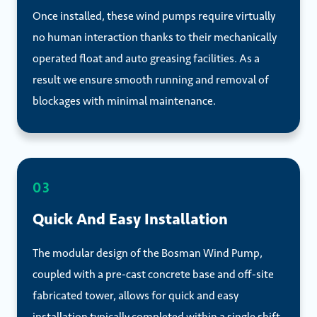
Once installed, these wind pumps require virtually
no human interaction thanks to their mechanically
operated float and auto greasing facilities. As a
result we ensure smooth running and removal of
blockages with minimal maintenance.
03
Quick And Easy Installation
The modular design of the Bosman Wind Pump,
coupled with a pre-cast concrete base and off-site
fabricated tower, allows for quick and easy
installation typically completed within a single shift.