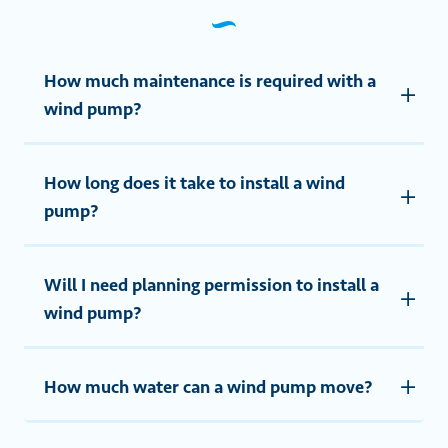
How much maintenance is required with a
wind pump?
How long does it take to install a wind
pump?
Will I need planning permission to install a
wind pump?
How much water can a wind pump move?