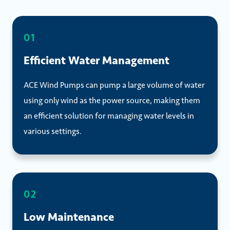
01
Efficient Water Management
ACE Wind Pumps can pump a large volume of water
using only wind as the power source, making them
an efficient solution for managing water levels in
various settings.
02
Low Maintenance