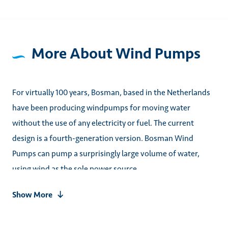
More About Wind Pumps
For virtually 100 years, Bosman, based in the Netherlands
have been producing windpumps for moving water
without the use of any electricity or fuel. The current
design is a fourth-generation version. Bosman Wind
Pumps can pump a surprisingly large volume of water,
using wind as the sole power source.
Show More
Once installed, the pump requires virtually no human
interaction. Using a mechanically operated float to stop
pumping when the desired water level is achieved. With