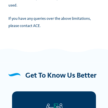
used.
If you have any queries over the above limitations,
please contact ACE.
Get To Know Us Better