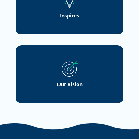
Inspires
Our Vision