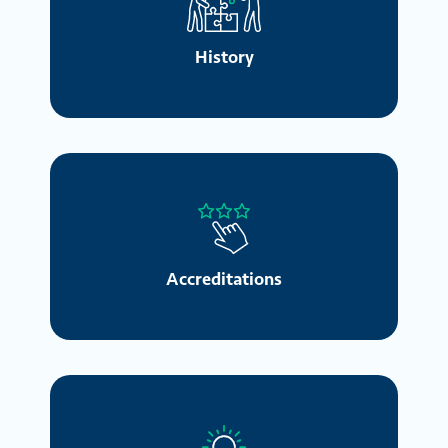
History
Accreditations