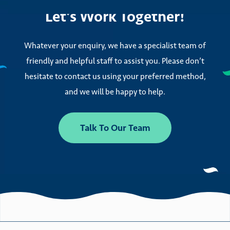
Let’s Work Together!
Whatever your enquiry, we have a specialist team of
friendly and helpful staff to assist you. Please don’t
hesitate to contact us using your preferred method,
and we will be happy to help.
Talk To Our Team