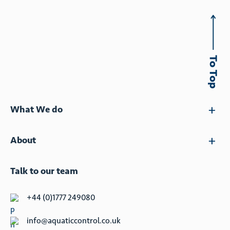
What We do
About
Talk to our team
+44 (0)1777 249080
info@aquaticcontrol.co.uk