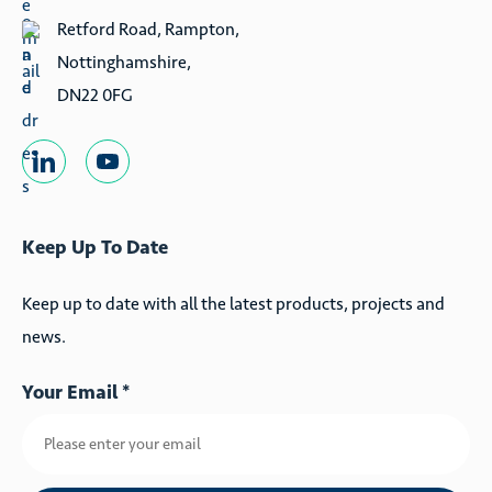
Retford Road, Rampton,
Nottinghamshire,
DN22 0FG
Keep Up To Date
Keep up to date with all the latest products, projects and
news.
Your Email *