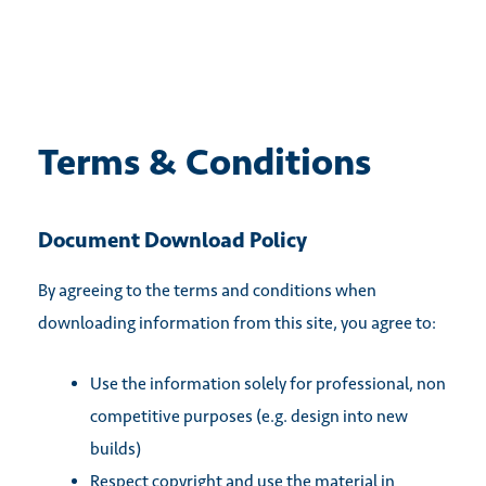
Skip
to
content
Terms & Conditions
Document Download Policy
By agreeing to the terms and conditions when
downloading information from this site, you agree to:
Use the information solely for professional, non
competitive purposes (e.g. design into new
builds)
Respect copyright and use the material in