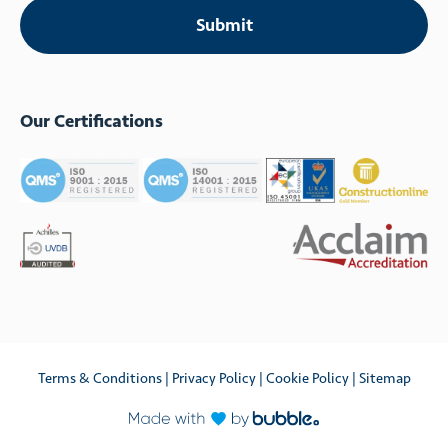
Our Certifications
Terms & Conditions
|
Privacy Policy
|
Cookie Policy
|
Sitemap