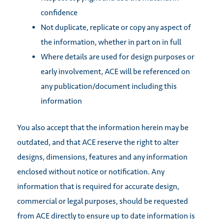
confidence
Not duplicate, replicate or copy any aspect of
the information, whether in part on in full
Where details are used for design purposes or
early involvement, ACE will be referenced on
any publication/document including this
information
You also accept that the information herein may be
outdated, and that ACE reserve the right to alter
designs, dimensions, features and any information
enclosed without notice or notification. Any
information that is required for accurate design,
commercial or legal purposes, should be requested
from ACE directly to ensure up to date information is